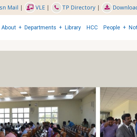
sn Mail
|
VLE
|
TP Directory
|
Downloa
Main
About
Departments
Library
HCC
People
Not
navigation