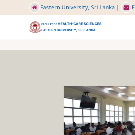
Skip
Eastern University, Sri Lanka
|
E
to
main
content