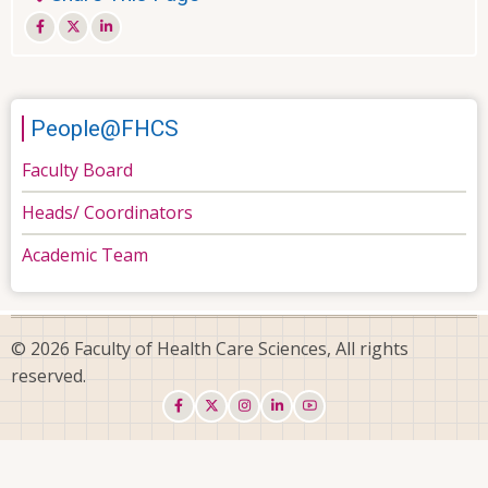
People@FHCS
Faculty Board
Heads/ Coordinators
Academic Team
© 2026 Faculty of Health Care Sciences, All rights
reserved.