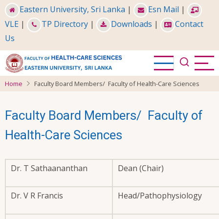
Skip
Eastern University, Sri Lanka
|
Esn Mail
|
to
VLE
|
TP Directory
|
Downloads
|
Contact
main
Us
content
Home
Faculty Board Members/ Faculty of Health-Care Sciences
Faculty Board Members/ Faculty of
Health-Care Sciences
Dr. T Sathaananthan
Dean (Chair)
Dr. V R Francis
Head/Pathophysiology