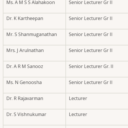
Ms. A M S S Alahakoon
Senior Lecturer Gr II
Dr. K Kartheepan
Senior Lecturer Gr II
Mr. S Shanmuganathan
Senior Lecturer Gr II
Mrs. J Arulnathan
Senior Lecturer Gr II
Dr. A R M Sanooz
Senior Lecturer Gr. II
Ms. N Genoosha
Senior Lecturer Gr II
Dr. R Rajavarman
Lecturer
Dr. S Vishnukumar
Lecturer