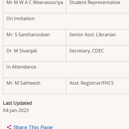
Mr M W A C Weerasooriya
Student Representative
On Invitation
Mr. S Santharooban
Senior Asst. Librarian
Dr. M Sivanjali
Secretary, CDEC
In Attendance
Mr. M Satheesh
Asst. Registrar/FHCS
Last Updated
04-Jan-2023
Share This Page