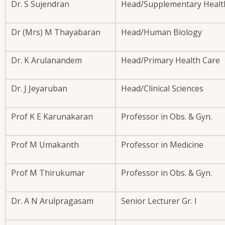
Dr. S Sujendran
Head/Supplementary Health
Dr (Mrs) M Thayabaran
Head/Human Biology
Dr. K Arulanandem
Head/Primary Health Care
Dr. J Jeyaruban
Head/Clinical Sciences
Prof K E Karunakaran
Professor in Obs. & Gyn.
Prof M Umakanth
Professor in Medicine
Prof M Thirukumar
Professor in Obs. & Gyn.
Dr. A N Arulpragasam
Senior Lecturer Gr. I