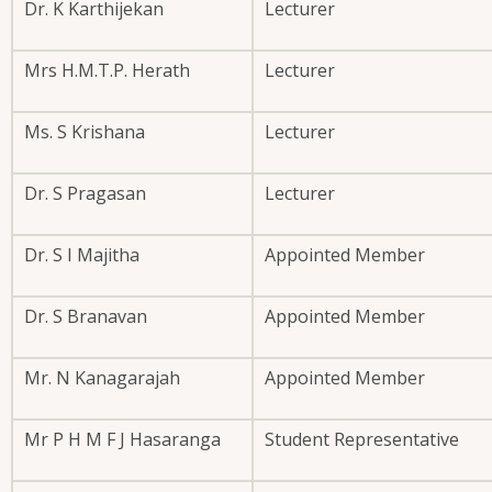
Dr. K Karthijekan
Lecturer
Mrs H.M.T.P. Herath
Lecturer
Ms. S Krishana
Lecturer
Dr. S Pragasan
Lecturer
Dr. S I Majitha
Appointed Member
Dr. S Branavan
Appointed Member
Mr. N Kanagarajah
Appointed Member
Mr P H M F J Hasaranga
Student Representative