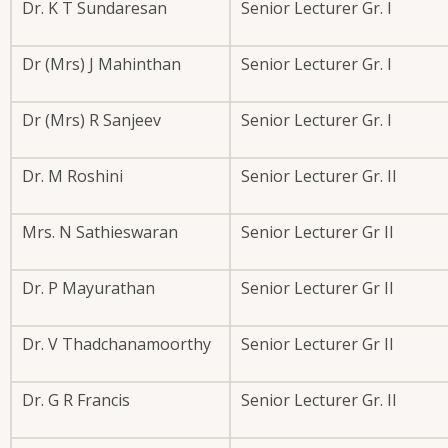
Dr. K T Sundaresan
Senior Lecturer Gr. I
Dr (Mrs) J Mahinthan
Senior Lecturer Gr. I
Dr (Mrs) R Sanjeev
Senior Lecturer Gr. I
Dr. M Roshini
Senior Lecturer Gr. II
Mrs. N Sathieswaran
Senior Lecturer Gr II
Dr. P Mayurathan
Senior Lecturer Gr II
Dr. V Thadchanamoorthy
Senior Lecturer Gr II
Dr. G R Francis
Senior Lecturer Gr. II