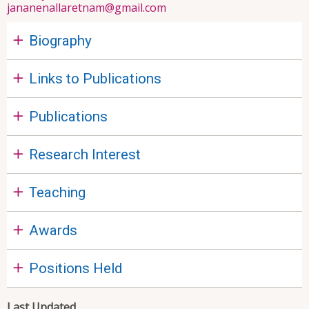
jananenallaretnam@gmail.com
Biography
Links to Publications
Publications
Research Interest
Teaching
Awards
Positions Held
Last Updated