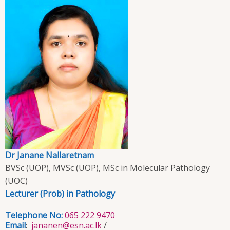
Dr Janane Nallaretnam
BVSc (UOP), MVSc (UOP), MSc in Molecular Pathology
(UOC)
Lecturer (Prob) in Pathology
Telephone No:
065 222 9470
Email
:
jananen@esn.ac.lk
/