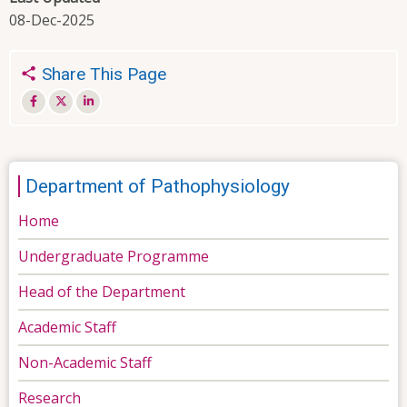
08-Dec-2025
Share This Page
Department of Pathophysiology
Home
Undergraduate Programme
Head of the Department
Academic Staff
Non-Academic Staff
Research