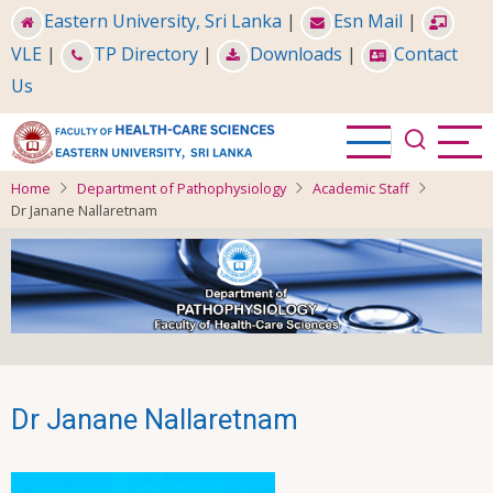
Skip
Eastern University, Sri Lanka
|
Esn Mail
|
to
VLE
|
TP Directory
|
Downloads
|
Contact
main
Us
content
Home
Department of Pathophysiology
Academic Staff
Dr Janane Nallaretnam
Dr Janane Nallaretnam