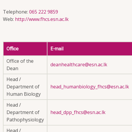
Telephone:
065 222 9859
Web:
http://www.fhcs.esn.ac.lk
Office
E-mail
Office of the
deanhealthcare@esn.ac.lk
Dean
Head /
Department of
head_humanbiology_fhcs@esn.ac.lk
Human Biology
Head /
Department of
head_dpp_fhcs@esn.ac.lk
Pathophysiology
Head /