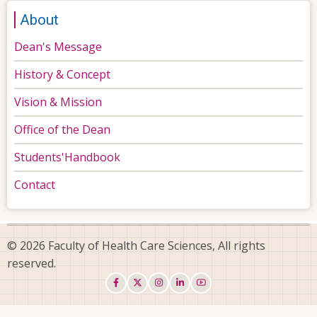
About
Dean's Message
History & Concept
Vision & Mission
Office of the Dean
Students'Handbook
Contact
© 2026 Faculty of Health Care Sciences, All rights
reserved.