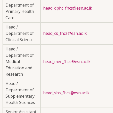
Department of
head_dphc_fhcs@esn.ac.lk
Primary Health
Care
Head /
Department of
head_cs_fhcs@esn.ac.lk
Clinical Science
Head /
Department of
Medical
head_mer_fhcs@esn.ac.lk
Education and
Research
Head /
Department of
head_shs_fhcs@esn.ac.lk
Supplementary
Health Sciences
Senior Assistant