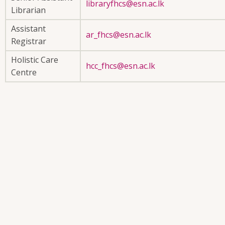
libraryfhcs@esn.ac.lk
Librarian
Assistant
ar_fhcs@esn.ac.lk
Registrar
Holistic Care
hcc_fhcs@esn.ac.lk
Centre