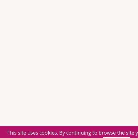
This site uses cookies. By continuing to browse the site 