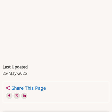
Last Updated
25-May-2026
Share This Page