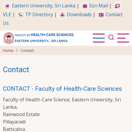
Skip
Eastern University, Sri Lanka
|
Esn Mail
|
to
VLE
|
TP Directory
|
Downloads
|
Contact
main
Us
content
Home
Contact
Contact
CONTACT - Faculty of Health-Care Sciences
Faculty of Health-Care Science, Eastern University, Sri
Lanka,
Rainwood Estate
Pillayaradi
Batticaloa