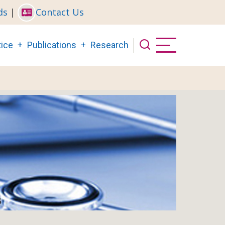
ds
|
Contact Us
ice
Publications
Research