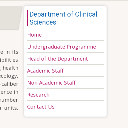
Department of Clinical
Sciences
Home
Undergraduate Programme
e in its
Head of the Department
bilities
g health
Academic Staff
ecology,
Non-Academic Staff
caliber
lence in
Research
l number
Contact Us
l units,