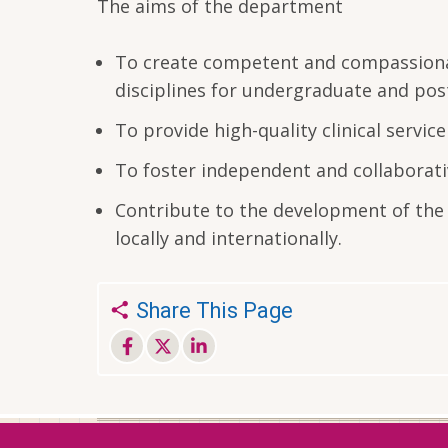
The aims of the department
To create competent and compassionate
disciplines for undergraduate and po
To provide high-quality clinical servi
To foster independent and collaborativ
Contribute to the development of the 
locally and internationally.
Share This Page