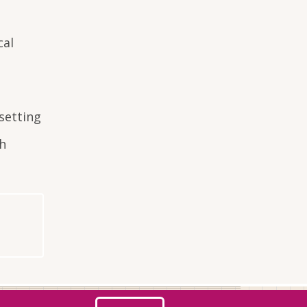
cal
setting
th