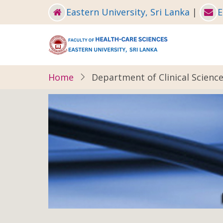
Skip
Eastern University, Sri Lanka
|
E
to
main
content
Home
Department of Clinical Scienc