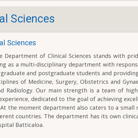
al Sciences
al Sciences
 Department of Clinical Sciences stands with prid
ng as a multi-disciplinary department with responsi
ergraduate and postgraduate students and providin
ciplines of Medicine, Surgery, Obstetrics and Gyna
nd Radiology. Our main strength is a team of high-
experience, dedicated to the goal of achieving excel
es. At the moment department also caters to a smal
erent countries. The department has its own clinica
pital Batticaloa.