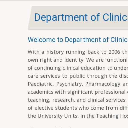
Department of Clinic
Welcome to Department of Clinic
With a history running back to 2006 the
own right and identity. We are functioni
of continuing clinical education to und
care services to public through the dis
Paediatric, Psychiatry, Pharmacology a
academics with significant professional 
teaching, research, and clinical servic
of elective students who come from diff
the University Units, in the Teaching Hos