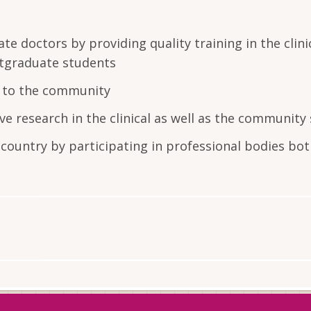
 doctors by providing quality training in the clini
stgraduate students
ce to the community
e research in the clinical as well as the community 
country by participating in professional bodies bo