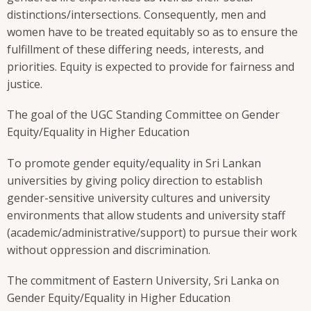
distinctions/intersections. Consequently, men and
women have to be treated equitably so as to ensure the
fulfillment of these differing needs, interests, and
priorities. Equity is expected to provide for fairness and
justice.
The goal of the UGC Standing Committee on Gender
Equity/Equality in Higher Education
To promote gender equity/equality in Sri Lankan
universities by giving policy direction to establish
gender-sensitive university cultures and university
environments that allow students and university staff
(academic/administrative/support) to pursue their work
without oppression and discrimination.
The commitment of Eastern University, Sri Lanka on
Gender Equity/Equality in Higher Education