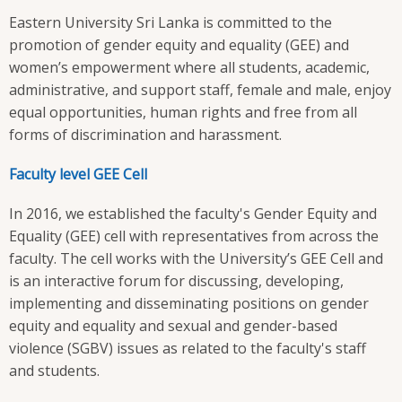
Eastern University Sri Lanka is committed to the
promotion of gender equity and equality (GEE) and
women’s empowerment where all students, academic,
administrative, and support staff, female and male, enjoy
equal opportunities, human rights and free from all
forms of discrimination and harassment.
Faculty level GEE Cell
In 2016, we established the faculty's Gender Equity and
Equality (GEE) cell with representatives from across the
faculty. The cell works with the University’s GEE Cell and
is an interactive forum for discussing, developing,
implementing and disseminating positions on gender
equity and equality and sexual and gender-based
violence (SGBV) issues as related to the faculty's staff
and students.