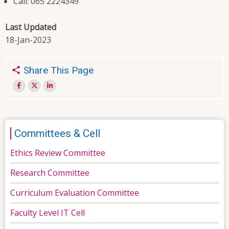
Call: 065 2224349
Last Updated
18-Jan-2023
Share This Page
Committees & Cell
Ethics Review Committee
Research Committee
Curriculum Evaluation Committee
Faculty Level IT Cell