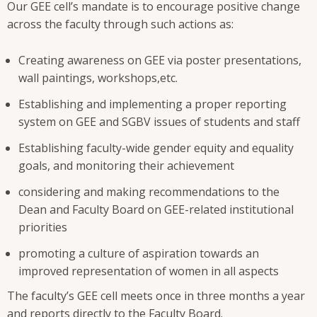
Our GEE cell’s mandate is to encourage positive change
across the faculty through such actions as:
Creating awareness on GEE via poster presentations,
wall paintings, workshops,etc.
Establishing and implementing a proper reporting
system on GEE and SGBV issues of students and staff
Establishing faculty-wide gender equity and equality
goals, and monitoring their achievement
considering and making recommendations to the
Dean and Faculty Board on GEE-related institutional
priorities
promoting a culture of aspiration towards an
improved representation of women in all aspects
The faculty’s GEE cell meets once in three months a year
and reports directly to the Faculty Board.