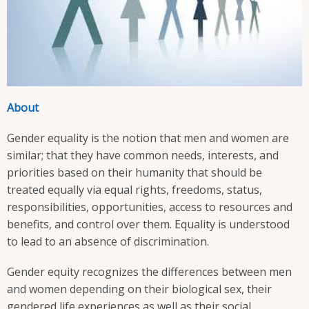
About
Gender equality is the notion that men and women are
similar; that they have common needs, interests, and
priorities based on their humanity that should be
treated equally via equal rights, freedoms, status,
responsibilities, opportunities, access to resources and
benefits, and control over them. Equality is understood
to lead to an absence of discrimination.
Gender equity recognizes the differences between men
and women depending on their biological sex, their
gendered life experiences as well as their social