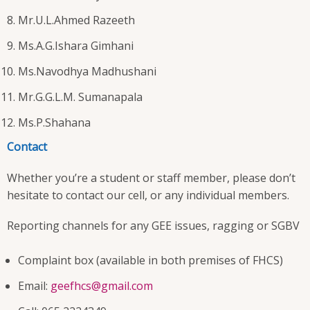
Mr.U.L.Ahmed Razeeth
Ms.A.G.Ishara Gimhani
Ms.Navodhya Madhushani
Mr.G.G.L.M. Sumanapala
Ms.P.Shahana
Contact
Whether you’re a student or staff member, please don’t
hesitate to contact our cell, or any individual members.
Reporting channels for any GEE issues, ragging or SGBV
Complaint box (available in both premises of FHCS)
Email:
geefhcs@gmail.com