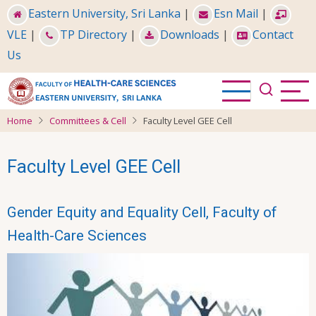
Skip
Eastern University, Sri Lanka
|
Esn Mail
|
to
VLE
|
TP Directory
|
Downloads
|
Contact
main
Us
content
Home
Committees & Cell
Faculty Level GEE Cell
Faculty Level GEE Cell
Gender Equity and Equality Cell, Faculty of
Health-Care Sciences