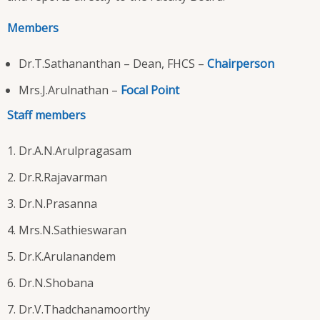
Members
Dr.T.Sathananthan – Dean, FHCS –
Chairperson
Mrs.J.Arulnathan –
Focal Point
Staff members
Dr.A.N.Arulpragasam
Dr.R.Rajavarman
Dr.N.Prasanna
Mrs.N.Sathieswaran
Dr.K.Arulanandem
Dr.N.Shobana
Dr.V.Thadchanamoorthy