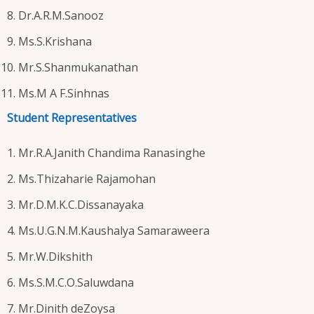
Dr.A.R.M.Sanooz
Ms.S.Krishana
Mr.S.Shanmukanathan
Ms.M A F.Sinhnas
Student Representatives
Mr.R.A.Janith Chandima Ranasinghe
Ms.Thizaharie Rajamohan
Mr.D.M.K.C.Dissanayaka
Ms.U.G.N.M.Kaushalya Samaraweera
Mr.W.Dikshith
Ms.S.M.C.O.Saluwdana
Mr.Dinith deZoysa