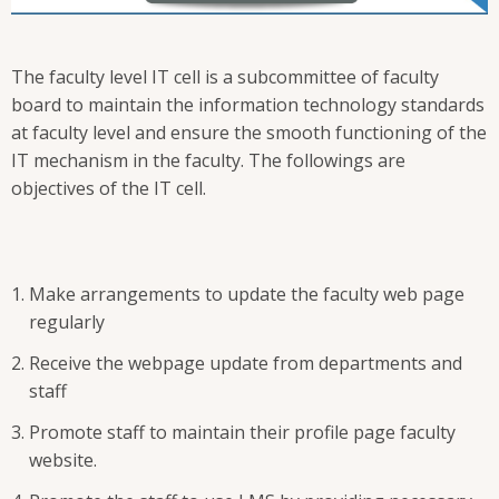
The faculty level IT cell is a subcommittee of faculty
board to maintain the information technology standards
at faculty level and ensure the smooth functioning of the
IT mechanism in the faculty. The followings are
objectives of the IT cell.
Make arrangements to update the faculty web page
regularly
Receive the webpage update from departments and
staff
Promote staff to maintain their profile page faculty
website.