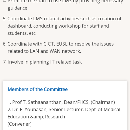
Promote the staff to use LMS by providing necessary
guidance
Coordinate LMS related activities such as creation of
dashboard, conducting workshop for staff and
students, etc.
Coordinate with CICT, EUSL to resolve the issues
related to LAN and WAN network.
Involve in planning IT related task
Members of the Committee
1. Prof.T. Sathaananthan, Dean/FHCS, (Chairman)
2. Dr. P. Youhasan, Senior Lecturer, Dept. of Medical
Education &amp; Research
(Convener)