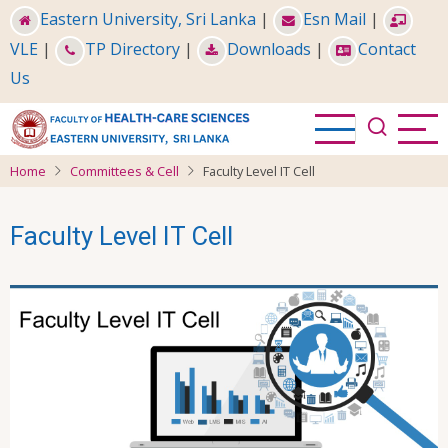
Skip
Eastern University, Sri Lanka
|
Esn Mail
|
to
VLE
|
TP Directory
|
Downloads
|
Contact
main
Us
content
Home
Committees & Cell
Faculty Level IT Cell
Faculty Level IT Cell