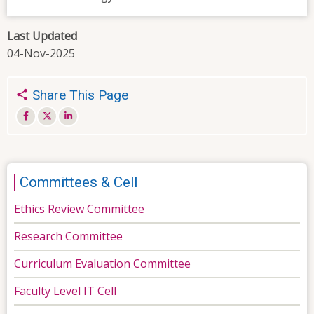
Last Updated
04-Nov-2025
Share This Page
Committees & Cell
Ethics Review Committee
Research Committee
Curriculum Evaluation Committee
Faculty Level IT Cell