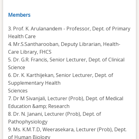
Members
3. Prof. K. Arulanandem - Professor, Dept. of Primary
Health Care
4. Mr.S.Santharooban, Deputy Librarian, Health-
Care Library, FHCS
5. Dr. G.R. Francis, Senior Lecturer, Dept. of Clinical
Science
6. Dr. K. Karthijekan, Senior Lecturer, Dept. of
Supplementary Health
Sciences
7. Dr M Sivanjali, Lecturer (Prob), Dept. of Medical
Education &amp; Research
8. Dr. N. Janani, Lecturer (Prob), Dept. of
Pathophysiology
9. Ms. K.M.T.D, Weerasekara, Lecturer (Prob), Dept.
of Human Biology