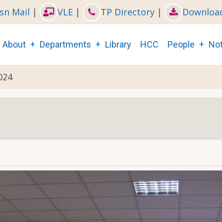
sn Mail
|
VLE
|
TP Directory
|
Downloa
Main
About
Departments
Library
HCC
People
Not
navigation
024