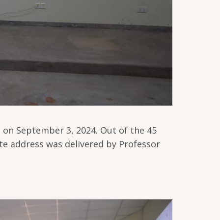
 on September 3, 2024. Out of the 45
te address was delivered by Professor