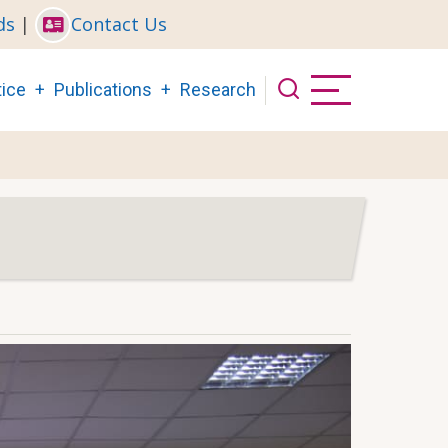
ds
|
Contact Us
ice
Publications
Research