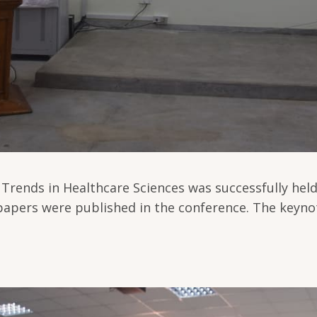
Trends in Healthcare Sciences was successfully held
 papers were published in the conference. The keyno