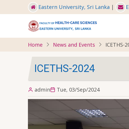
Skip
Eastern University, Sri Lanka
|
E
to
main
content
Home
News and Events
ICETHS-2
ICETHS-2024
admin
Tue, 03/Sep/2024