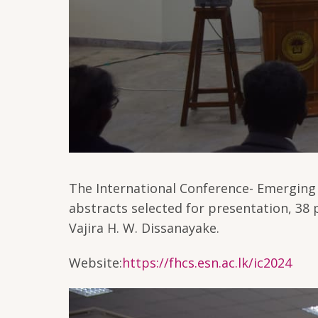
The International Conference- Emerging 
abstracts selected for presentation, 38
Vajira H. W. Dissanayake.
Website:
https://fhcs.esn.ac.lk/ic2024