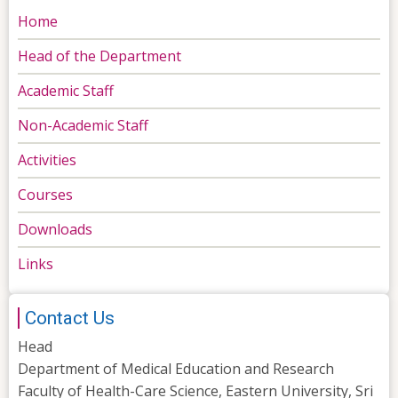
Home
Head of the Department
Academic Staff
Non-Academic Staff
Activities
Courses
Downloads
Links
Contact Us
Head
Department of Medical Education and Research
Faculty of Health-Care Science, Eastern University, Sri