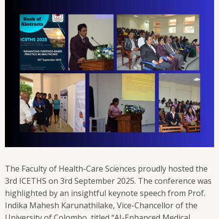
The Faculty of Health-Care Sciences proudly hosted the
3rd ICETHS on 3rd September 2025. The conference was
highlighted by an insightful keynote speech from Prof.
Indika Mahesh Karunathilake, Vice-Chancellor of the
University of Colombo, titled “AI-Enhanced Medical