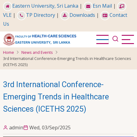
Skip
Eastern University, Sri Lanka
|
Esn Mail
|
to
VLE
|
TP Directory
|
Downloads
|
Contact
main
Us
content
Home
News and Events
3rd International Conference-Emerging Trends in Healthcare Sciences
(ICETHS 2025)
3rd International Conference-
Emerging Trends in Healthcare
Sciences (ICETHS 2025)
admin
Wed, 03/Sep/2025