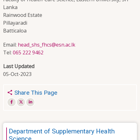
Lanka
Rainwood Estate
Pillayaradi
Batticaloa
Email:
head_shs_fhcs@esn.ac.lk
Tel:
065 222 9462
Last Updated
05-Oct-2023
Share This Page
Department of Supplementary Health
Science