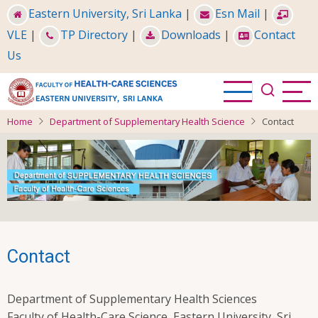
Skip
Eastern University, Sri Lanka
|
Esn Mail
|
to
VLE
|
TP Directory
|
Downloads
|
Contact
main
Us
content
Home
Department of Supplementary Health Science
Contact
Contact
Department of Supplementary Health Sciences
Faculty of Health-Care Science, Eastern University, Sri