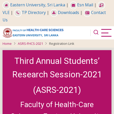
Skip
Eastern University, Sri Lanka
|
Esn Mail
|
to
VLE
|
TP Directory
|
Downloads
|
Contact
main
Us
content
Home
ASRS-FHCS-2021
Registration Link
Third Annual Students’
Research Session-2021
(ASRS-2021)
Faculty of Health-Care