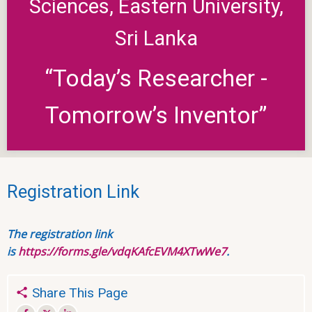
Sciences, Eastern University,
Sri Lanka
“Today’s Researcher -
Tomorrow’s Inventor”
Registration Link
The registration link
is
https://forms.gle/vdqKAfcEVM4XTwWe7
.
Share This Page