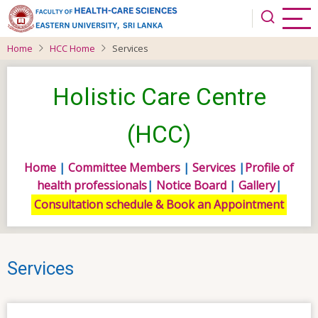
Skip
to
main
Home
HCC Home
Services
content
Holistic Care Centre
(HCC)
Home
|
Committee Members
|
Services
|
Profile of
health professionals
|
Notice Board
|
Gallery
|
Consultation schedule & Book an Appointment
Services