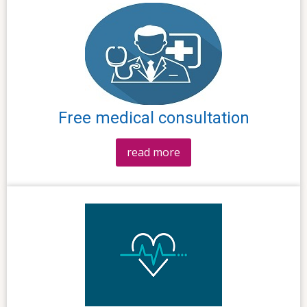
Free medical consultation
read more