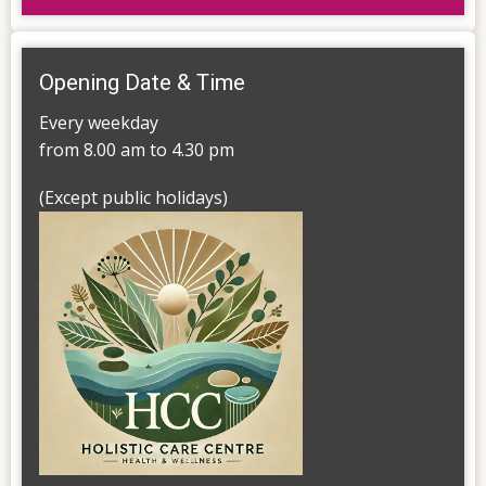
Opening Date & Time
Every weekday
from 8.00 am to 4.30 pm
(Except public holidays)