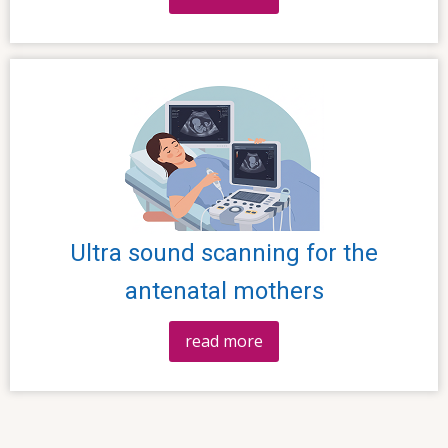
Ultra sound scanning for the
antenatal mothers
read more