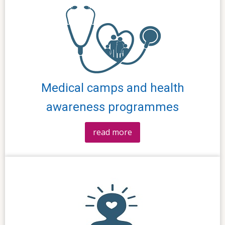
Medical camps and health
awareness programmes
read more