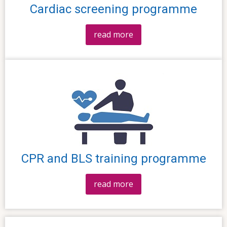
Cardiac screening programme
read more
CPR and BLS training programme
read more