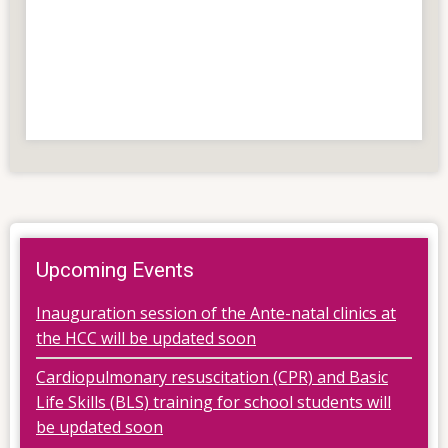
Upcoming Events
Inauguration session of the Ante-natal clinics at
the HCC will be updated soon
Cardiopulmonary resuscitation (CPR) and Basic
Life Skills (BLS) training for school students will
be updated soon