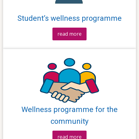
Student’s wellness programme
read more
Wellness programme for the
community
read more