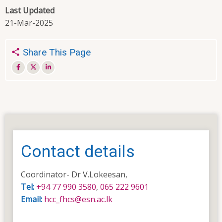
Last Updated
21-Mar-2025
Share This Page
Contact details
Coordinator- Dr V.Lokeesan,
Tel:
+94 77 990 3580
,
065 222 9601
Email:
hcc_fhcs@esn.ac.lk