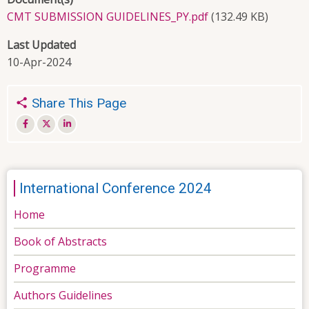
CMT SUBMISSION GUIDELINES_PY.pdf
(132.49 KB)
Last Updated
10-Apr-2024
Share This Page
International Conference 2024
Home
Book of Abstracts
Programme
Authors Guidelines