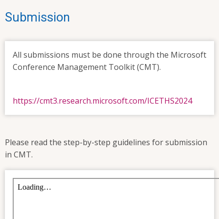
Submission
All submissions must be done through the Microsoft
Conference Management Toolkit (CMT).
https://cmt3.research.microsoft.com/ICETHS2024
Please read the step-by-step guidelines for submission
in CMT.