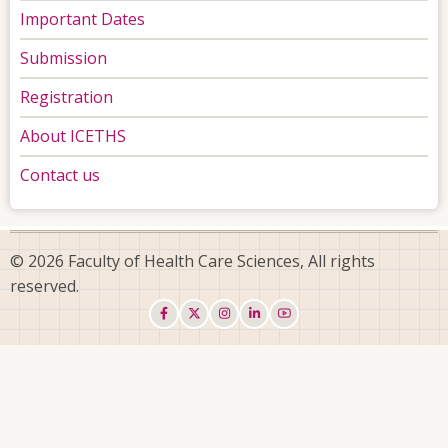
Important Dates
Submission
Registration
About ICETHS
Contact us
© 2026 Faculty of Health Care Sciences, All rights
reserved.