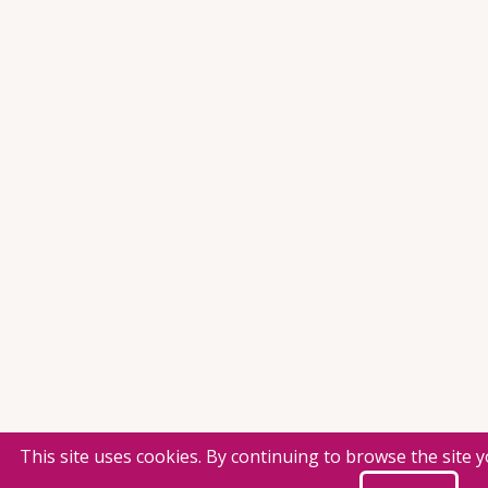
This site uses cookies. By continuing to browse the site 