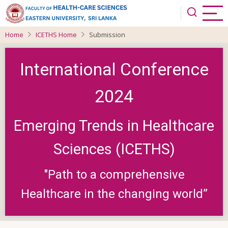
Skip
to
main
Home
ICETHS Home
Submission
content
International Conference
2024
Emerging Trends in Healthcare
Sciences (ICETHS)
"Path to a comprehensive
Healthcare in the changing world”