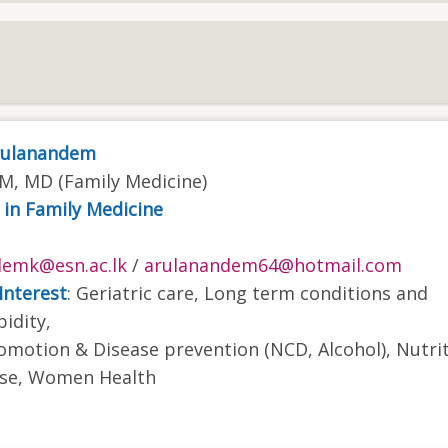
Arulanandem
, MD (Family Medicine)
 in Family Medicine
demk@esn.ac.lk
/
arulanandem64@hotmail.com
Interest
: Geriatric care, Long term conditions and
idity,
omotion & Disease prevention (NCD, Alcohol), Nutri
ase, Women Health