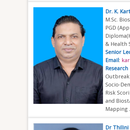
Dr. K. Ka
M.Sc. Bios
PGD (Appl
Diploma(H
& Health 
Senior Le
Email
:
kar
Research 
Outbreak 
Socio-Dem
Risk Scor
and Biost
Mapping .
Dr Thilin