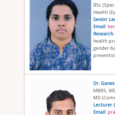
BSc (Spec
Health (E
Senior Lec
Email
:
he
Research 
health pr
gender-ba
preventio
Dr. Gane
MBBS, MSc
MD (Comm
Lecturer 
Email
:
pra