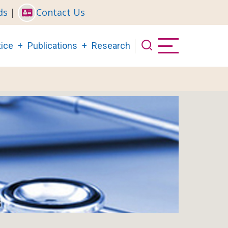
ds
|
Contact Us
ice
Publications
Research