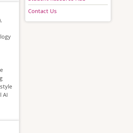
Contact Us
,
logy
ue
ng
style
l AI