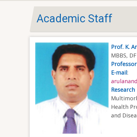
Academic Staff
Prof. K. 
MBBS, DFM
Professor
E-mail
:
arulanan
Research 
Multimorb
Health Pr
and Dise