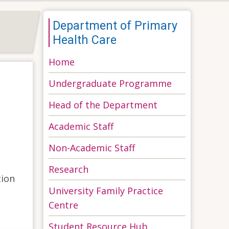
Department of Primary
Health Care
Home
Undergraduate Programme
Head of the Department
Academic Staff
Non-Academic Staff
Research
tion
University Family Practice
Centre
Student Resource Hub