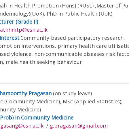
ial) in Health Promotion (Hons) (RUSL) ,Master of Pu
pidemiology)(UoK), PhD in Public Health (UoK)
turer (Grade II)
rathhmtp@esn.ac.lk
Interest
:Community-based participatory research,
omotion interventions, primary health care utilisati
sed violence, non-communicable diseases risk fact
n, male health seeking behaviour
shamoorthy Pragasan
(on study leave)
 (Community Medicine), MSc (Applied Statistics),
unity Medicine)
(Prob) in Community Medicine
gasang@esn.ac.lk
/
g.pragasan@gmail.com