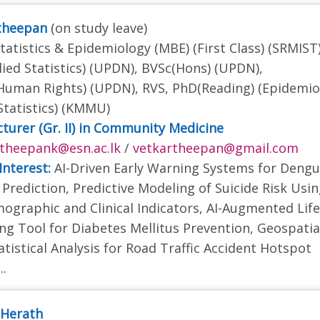
rtheepan
(on study leave)
tatistics & Epidemiology (MBE) (First Class) (SRMIST)
ied Statistics) (UPDN), BVSc(Hons) (UPDN),
uman Rights) (UPDN), RVS, PhD(Reading) (Epidemio
Statistics) (KMMU)
cturer (Gr. II) in Community Medicine
theepank@esn.ac.lk
/
vetkartheepan@gmail.com
Interest:
AI-Driven Early Warning Systems for Deng
Prediction, Predictive Modeling of Suicide Risk Usi
ographic and Clinical Indicators, AI-Augmented Life
ing Tool for Diabetes Mellitus Prevention, Geospatia
atistical Analysis for Road Traffic Accident Hotspot
..
i Herath