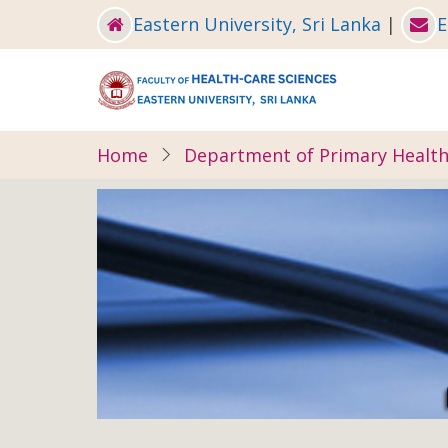
Skip
Eastern University, Sri Lanka
|
E
to
main
content
Home
Department of Primary Health