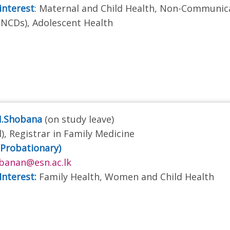
interest
: Maternal and Child Health, Non-Communic
(NCDs), Adolescent Health
N.Shobana
(on study leave)
), Registrar in Family Medicine
(Probationary)
banan@esn.ac.lk
Interest:
Family Health, Women and Child Health