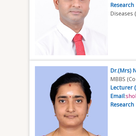
Research 
Diseases 
Dr.(Mrs) 
MBBS (Col
Lecturer 
Email
:
sho
Research 