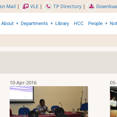
sn Mail
|
VLE
|
TP Directory
|
Downloa
Main
About
Departments
Library
HCC
People
Not
navigation
10-Apr-2016
05