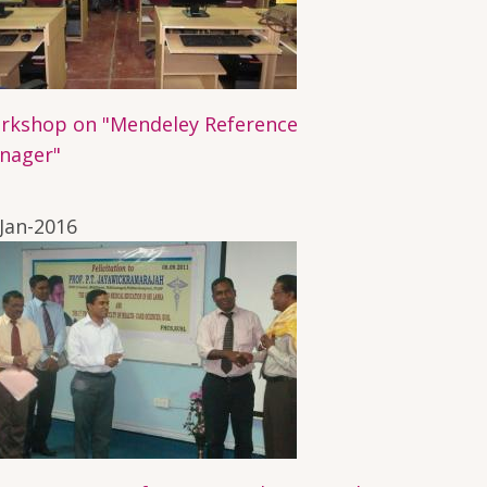
rkshop on "Mendeley Reference
nager"
Jan-2016