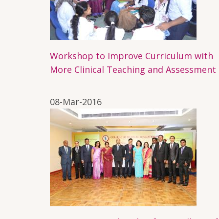
Workshop to Improve Curriculum with
More Clinical Teaching and Assessment
08-Mar-2016