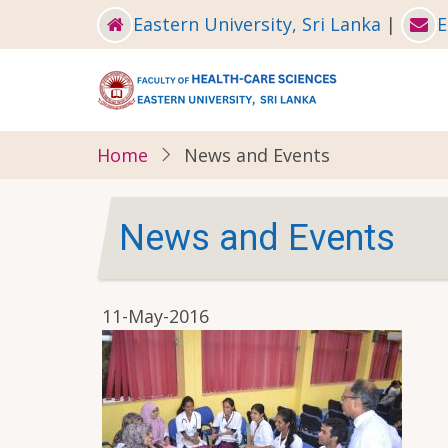
Skip
Eastern University, Sri Lanka
|
E
to
main
content
Home
News and Events
News and Events
11-May-2016