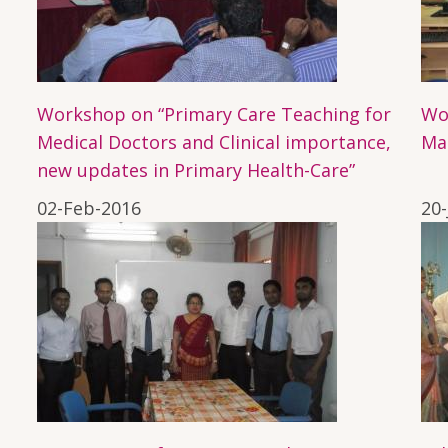
Workshop on “Primary Care Teaching for
Wo
Medical Doctors and Clinical importance,
Ma
new updates in Primary Health-Care”
02-Feb-2016
20-