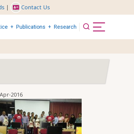
ds
|
Contact Us
ice
Publications
Research
-Apr-2016